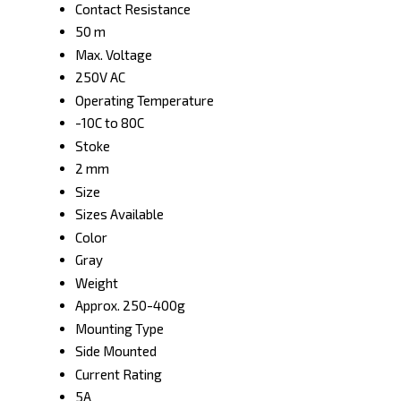
Contact Resistance
50 m
Max. Voltage
250V AC
Operating Temperature
-10C to 80C
Stoke
2 mm
Size
Sizes Available
Color
Gray
Weight
Approx. 250-400g
Mounting Type
Side Mounted
Current Rating
5A