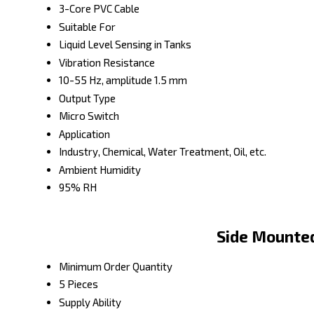
3-Core PVC Cable
Suitable For
Liquid Level Sensing in Tanks
Vibration Resistance
10-55 Hz, amplitude 1.5 mm
Output Type
Micro Switch
Application
Industry, Chemical, Water Treatment, Oil, etc.
Ambient Humidity
95% RH
Side Mounted
Minimum Order Quantity
5 Pieces
Supply Ability