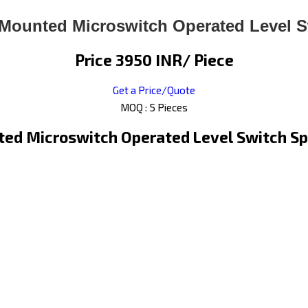
 Mounted Microswitch Operated Level S
Price 3950 INR
/ Piece
Get a Price/Quote
MOQ :
5 Pieces
ed Microswitch Operated Level Switch Sp