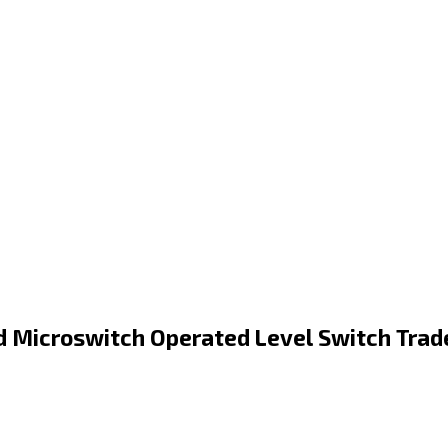
 Microswitch Operated Level Switch Trad