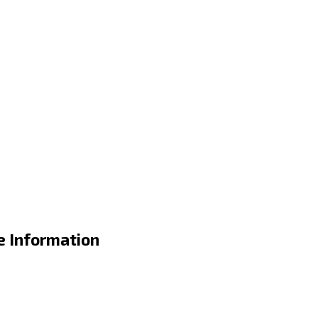
e Information