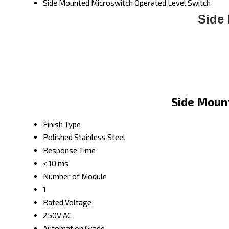
Side Mounted Microswitch Operated Level Switch
Side
Side Mount
Finish Type
Polished Stainless Steel
Response Time
< 10 ms
Number of Module
1
Rated Voltage
250V AC
Automation Grade