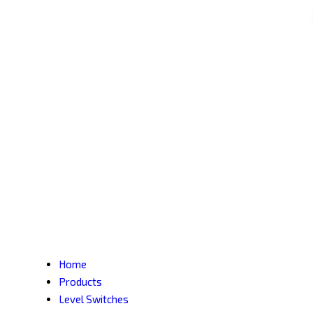
Home
Products
Level Switches