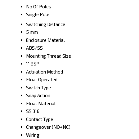
No Of Poles
Single Pole
Switching Distance
5 mm
Enclosure Material
ABS/SS
Mounting Thread Size
1" BSP
Actuation Method
Float Operated
Switch Type
Snap Action
Float Material
SS 316
Contact Type
Changeover (NO+NC)
Wiring