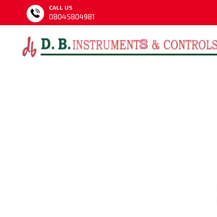
CALL US
08045804981