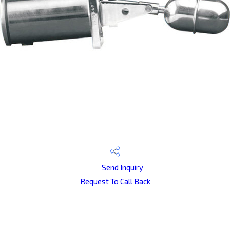
Send Inquiry
Request To Call Back