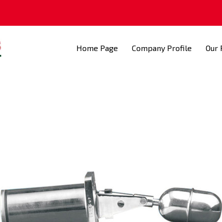
Home Page
Company Profile
Our 