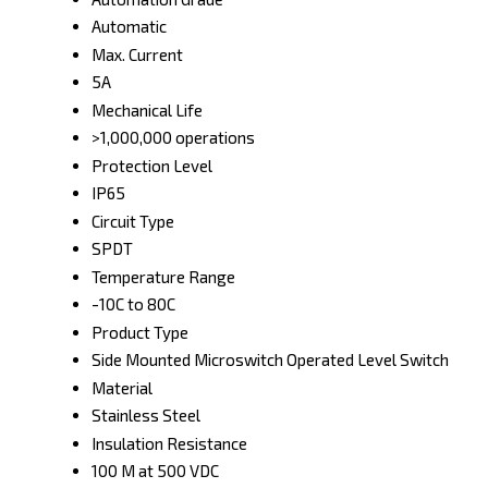
Automatic
Max. Current
5A
Mechanical Life
>1,000,000 operations
Protection Level
IP65
Circuit Type
SPDT
Temperature Range
-10C to 80C
Product Type
Side Mounted Microswitch Operated Level Switch
Material
Stainless Steel
Insulation Resistance
100 M at 500 VDC