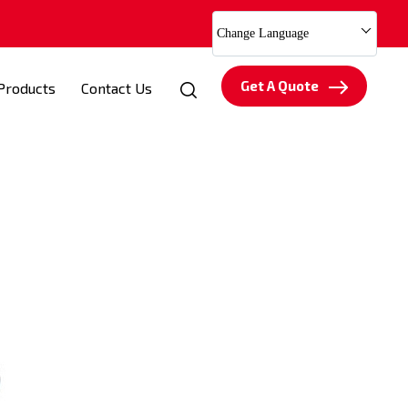
Change Language
Get A Quote
Products
Contact Us