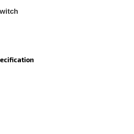
witch
ecification