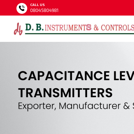
CALL US
08045804981