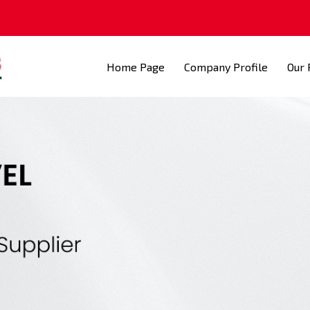
Home Page
Company Profile
Our 