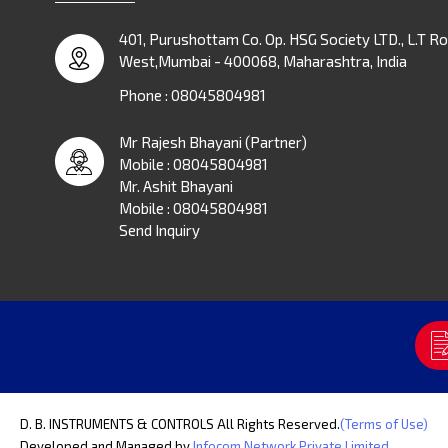
401, Purushottam Co. Op. HSG Society LTD., L.T Ro
West,Mumbai - 400068, Maharashtra, India
Phone :
08045804981
Mr Rajesh Bhayani
(
Partner
)
Mobile :
08045804981
Mr. Ashit Bhayani
Mobile :
08045804981
Send Inquiry
D. B. INSTRUMENTS & CONTROLS All Rights Reserved.
(Terms of Use)
Developed and Managed by
Infocom Network Private Limited.