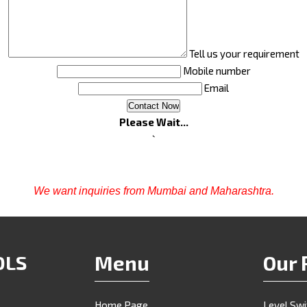
Tell us your requirement
Mobile number
Email
Please Wait...
`
We want inquiries from Mumbai and Maharashtra.
OLS
Menu
Our 
Home Page
Level Sw