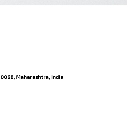
00068, Maharashtra, India