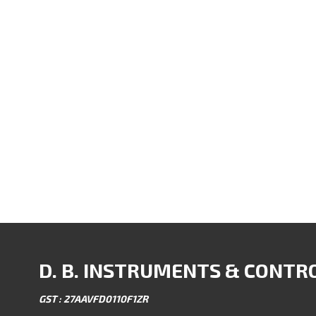
D. B. INSTRUMENTS & CONTR
GST : 27AAVFD0110F1ZR