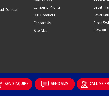
Company Profile
Level Tra
ad, Dahisar
Our Products
Level Ga
Contact Us
Float Swi
View All
Site Map
Digital Le
Flow Swi
Level Se
Rotamet
Temperat
Pressure
Level Me
SEND INQUIRY
SEND SMS
CALL ME FR
Ultrasoni
Float & B
Electroni
Top Moun