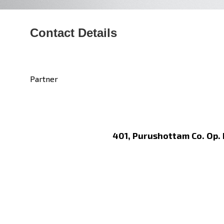
Contact Details
Partner
401, Purushottam Co. Op.