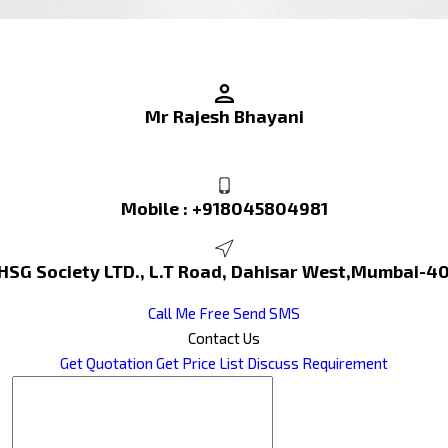
Mr Rajesh Bhayani
Mobile :
+918045804981
 HSG Society LTD., L.T Road, Dahisar West,Mumbai-4
Call Me Free
Send SMS
Contact Us
Get Quotation
Get Price List
Discuss Requirement