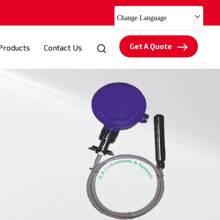
Change Language
Get A Quote
Products
Contact Us