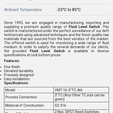
Ambient Temperature
-25°C to 85°C
Since 1993, we are engaged in manufacturing, exporting and
supplying a premium quality range of
Fluid Level Switch
. This
switch is manufactured under the perfect surveillance of our deft
technocrats using advanced techniques and the finest quality raw
materials that are sourced from the best vendors of the market.
The offered switch is used for monitoring a wide range of fluid
medium. In order to satisfy the several demands of our clients,
the provided
Fluid Level Switch
is available in diverse
specifications at rock bottom prices.
Features:
Fine finish
Elevated durability
Precisely designed
Easy installation
Specifications:
Model
VMT-16-3"TC-AH
3"TC (Any Other TC size can be
Process Connection
given)
Material of Construction
SS 316
2 Nos. SPST Reed-Switches.