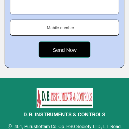
Mobile number
D. B. INSTRUMENTS & CONTROLS
401, Purushottam Co. Op. HSG Society LTD., L.T Road,