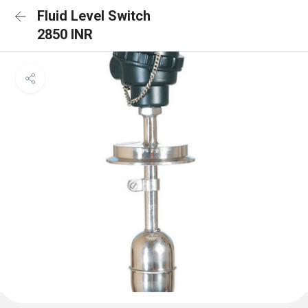
Fluid Level Switch
2850 INR