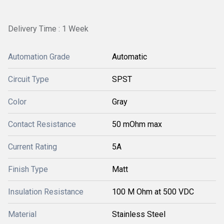
Delivery Time : 1 Week
Automation Grade
Automatic
Circuit Type
SPST
Color
Gray
Contact Resistance
50 mOhm max
Current Rating
5A
Finish Type
Matt
Insulation Resistance
100 M Ohm at 500 VDC
Material
Stainless Steel