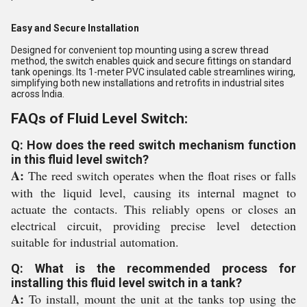
Easy and Secure Installation
Designed for convenient top mounting using a screw thread
method, the switch enables quick and secure fittings on standard
tank openings. Its 1-meter PVC insulated cable streamlines wiring,
simplifying both new installations and retrofits in industrial sites
across India.
FAQs of Fluid Level Switch:
Q: How does the reed switch mechanism function
in this fluid level switch?
A:
The reed switch operates when the float rises or falls
with the liquid level, causing its internal magnet to
actuate the contacts. This reliably opens or closes an
electrical circuit, providing precise level detection
suitable for industrial automation.
Q: What is the recommended process for
installing this fluid level switch in a tank?
A:
To install, mount the unit at the tanks top using the