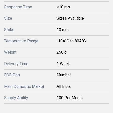
Response Time
<10 ms
Size
Sizes Available
Stoke
10 mm
Temperature Range
-10Â°C to 80Â°C
Weight
250 g
Delivery Time
1 Week
FOB Port
Mumbai
Main Domestic Market
All India
Supply Ability
100 Per Month