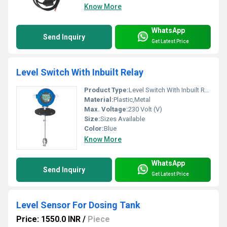
Know More
WhatsApp
Send Inquiry
Get Latest Price
Level Switch With Inbuilt Relay
Product Type:
Level Switch With Inbuilt Relay
Material:
Plastic,Metal
Max. Voltage:
230 Volt (V)
Size:
Sizes Available
Color:
Blue
Know More
WhatsApp
Send Inquiry
Get Latest Price
Level Sensor For Dosing Tank
Price: 1550.0 INR
/
Piece