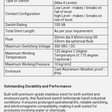
Type of Switch
(Max.4 Levels)
Low Level - makes / breaks on
fall of level.
Contact Configuration
high Level - makes / breaks on
rise of level.
Switch Rating
100 VA
Total Stem Length
As per your requirement
50mm dia X 85mm long OR
Float
53mm dia spherical float
Maximum Switching Voltage
300 VAC / DC
125 degree C (Higher
Maximum Working
Temperature of 175 degree
Temperature
Coptional )
Maximum Working Pressure
10 kg/cm2
Cast Aluminium Weather proof -
Enclosure
IP66
Outstanding Durability and Performance
Built with premium-grade stainless steel for both wetted and
enclosure parts, this fluid level switch withstands harsh industrial
conditions. It ensures prolonged operational life, reliable switching,
and electromagnetic compatibility, making it well-suited for
processes involving water or chemicals.