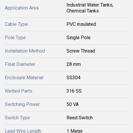
Industrial Water Tanks,
Application Area
Chemical Tanks
Cable Type
PVC insulated
Pole Type
Single Pole
Installation Method
Screw Thread
Float Diameter
28 mm
Enclosure Material
SS304
Wetted Parts
316 SS
Switching Power
50 VA
Switch Type
Reed Switch
Lead Wire Length
1 Meter