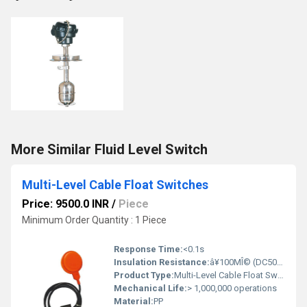
More Similar Fluid Level Switch
Multi-Level Cable Float Switches
Price: 9500.0 INR
/
Piece
Minimum Order Quantity : 1 Piece
Response Time:
<0.1s
Insulation Resistance:
â¥100MÎ© (DC500V)
Product Type:
Multi-Level Cable Float Switches
Mechanical Life:
> 1,000,000 operations
Material:
PP