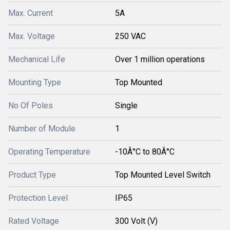
Max. Current
5A
Max. Voltage
250 VAC
Mechanical Life
Over 1 million operations
Mounting Type
Top Mounted
No Of Poles
Single
Number of Module
1
Operating Temperature
-10Â°C to 80Â°C
Product Type
Top Mounted Level Switch
Protection Level
IP65
Rated Voltage
300 Volt (V)