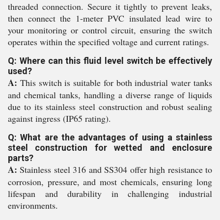
threaded connection. Secure it tightly to prevent leaks,
then connect the 1-meter PVC insulated lead wire to
your monitoring or control circuit, ensuring the switch
operates within the specified voltage and current ratings.
Q: Where can this fluid level switch be effectively
used?
A:
This switch is suitable for both industrial water tanks
and chemical tanks, handling a diverse range of liquids
due to its stainless steel construction and robust sealing
against ingress (IP65 rating).
Q: What are the advantages of using a stainless
steel construction for wetted and enclosure
parts?
A:
Stainless steel 316 and SS304 offer high resistance to
corrosion, pressure, and most chemicals, ensuring long
lifespan and durability in challenging industrial
environments.