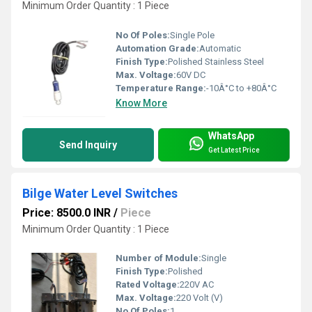
Minimum Order Quantity : 1 Piece
No Of Poles:
Single Pole
Automation Grade:
Automatic
Finish Type:
Polished Stainless Steel
Max. Voltage:
60V DC
Temperature Range:
-10Â°C to +80Â°C
Know More
WhatsApp
Send Inquiry
Get Latest Price
Bilge Water Level Switches
Price: 8500.0 INR
/
Piece
Minimum Order Quantity : 1 Piece
Number of Module:
Single
Finish Type:
Polished
Rated Voltage:
220V AC
Max. Voltage:
220 Volt (V)
No Of Poles:
1