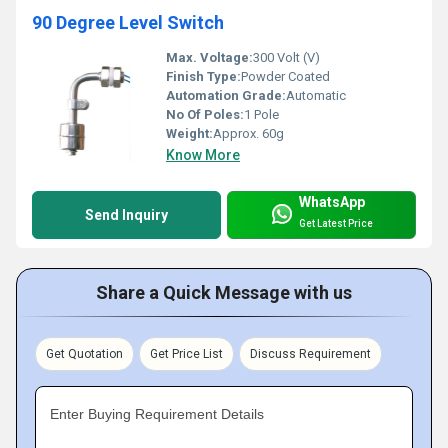
90 Degree Level Switch
Max. Voltage:
300 Volt (V)
Finish Type:
Powder Coated
Automation Grade:
Automatic
No Of Poles:
1 Pole
Weight:
Approx. 60g
Know More
WhatsApp
Send Inquiry
Get Latest Price
Share a Quick Message with us
Get Quotation
Get Price List
Discuss Requirement
Enter Buying Requirement Details