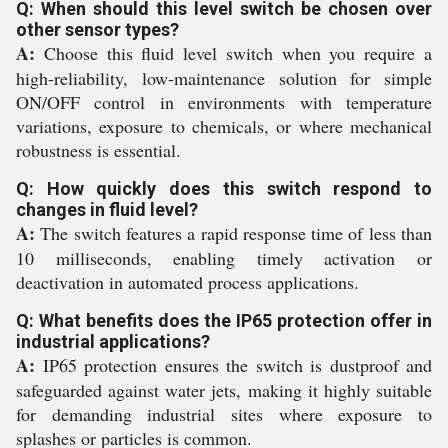
Q: When should this level switch be chosen over
other sensor types?
A:
Choose this fluid level switch when you require a
high-reliability, low-maintenance solution for simple
ON/OFF control in environments with temperature
variations, exposure to chemicals, or where mechanical
robustness is essential.
Q: How quickly does this switch respond to
changes in fluid level?
A:
The switch features a rapid response time of less than
10 milliseconds, enabling timely activation or
deactivation in automated process applications.
Q: What benefits does the IP65 protection offer in
industrial applications?
A:
IP65 protection ensures the switch is dustproof and
safeguarded against water jets, making it highly suitable
for demanding industrial sites where exposure to
splashes or particles is common.