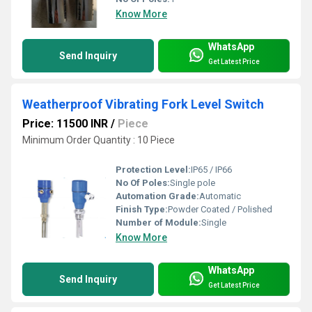
Know More
WhatsApp
Send Inquiry
Get Latest Price
Weatherproof Vibrating Fork Level Switch
Price: 11500 INR
/
Piece
Minimum Order Quantity : 10 Piece
Protection Level:
IP65 / IP66
No Of Poles:
Single pole
Automation Grade:
Automatic
Finish Type:
Powder Coated / Polished
Number of Module:
Single
Know More
WhatsApp
Send Inquiry
Get Latest Price