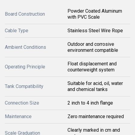
Powder Coated Aluminum
Board Construction
with PVC Scale
Cable Type
Stainless Steel Wire Rope
Outdoor and corrosive
Ambient Conditions
environment compatible
Float displacement and
Operating Principle
counterweight system
Suitable for acid, oil, water
Tank Compatibility
and chemical tanks
Connection Size
2 inch to 4 inch flange
Maintenance
Zero maintenance required
Clearly marked in cm and
Scale Graduation