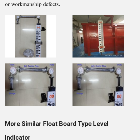
or workmanship defects.
More Similar Float Board Type Level
Indicator