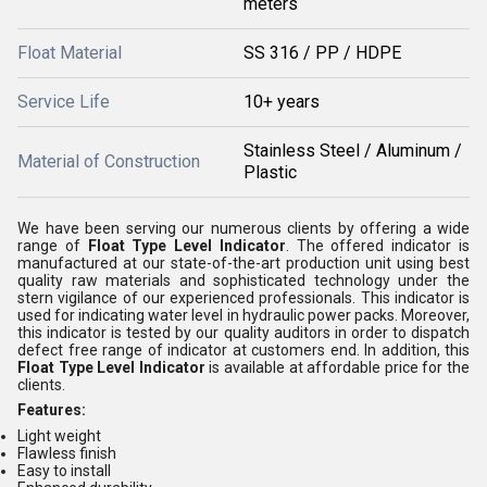
meters
Float Material
SS 316 / PP / HDPE
Service Life
10+ years
Stainless Steel / Aluminum /
Material of Construction
Plastic
We have been serving our numerous clients by offering a wide
range of
Float Type Level Indicator
. The offered indicator is
manufactured at our state-of-the-art production unit using best
quality raw materials and sophisticated technology under the
stern vigilance of our experienced professionals. This indicator is
used for indicating water level in hydraulic power packs. Moreover,
this indicator is tested by our quality auditors in order to dispatch
defect free range of indicator at customers end. In addition, this
Float Type Level Indicator
is available at affordable price for the
clients.
Features:
Light weight
Flawless finish
Easy to install