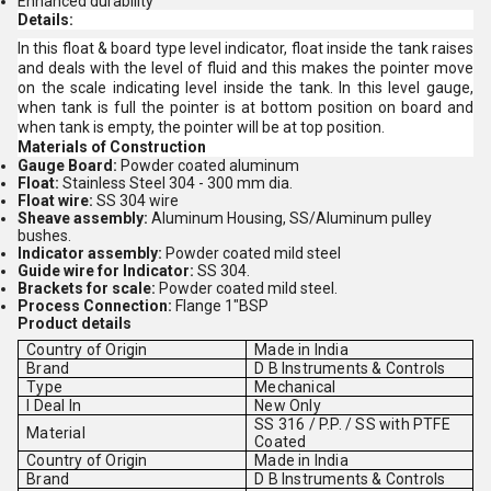
Enhanced durability
Details:
In this float & board type level indicator, float inside the tank raises
and deals with the level of fluid and this makes the pointer move
on the scale indicating level inside the tank. In this level gauge,
when tank is full the pointer is at bottom position on board and
when tank is empty, the pointer will be at top position.
Materials
of
Construction
Gauge
Board
:
Powder coated aluminum
Float
:
Stainless Steel 304 - 300 mm dia.
Float
wire
:
SS 304 wire
Sheave
assembly
:
Aluminum Housing, SS/Aluminum pulley
bushes.
Indicator
assembly
:
Powder coated mild steel
Guide
wire
for
Indicator
:
SS 304.
Brackets
for
scale
:
Powder coated mild steel.
Process
Connection
:
Flange 1"BSP
Product details
Country of Origin
Made in India
Brand
D B Instruments & Controls
Type
Mechanical
I Deal In
New Only
SS 316 / P.P. / SS with PTFE
Material
Coated
Country of Origin
Made in India
Brand
D B Instruments & Controls