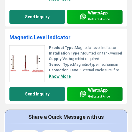
WhatsApp
Send Inquiry
Get Latest Price
Magnetic Level Indicator
Product Type:
Magnetic Level Indicator
Installation Type:
Mounted on tank/vessel
Supply Voltage:
Not required
Sensor Type:
Magnetic-type mechanism
Protection Level:
External enclosure if required, Other
Know More
WhatsApp
Send Inquiry
Get Latest Price
Share a Quick Message with us