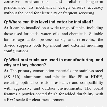
corrosive environments, and reliable long-term
performance. Its mechanical design ensures accuracy
without the need for electricity or frequent servicing.
Q: Where can this level indicator be installed?
A:
It can be installed on a wide range of tanks, including
those used for acids, water, oils, and chemicals. Suitable
for storage tanks, process tanks, and reservoirs, the
device supports both top mount and external mounting
configurations.
Q: What materials are used in manufacturing, and
why are they chosen?
A:
The primary construction materials are stainless steel
(SS 316), aluminum, and plastics like PP or HDPE,
ensuring optimal corrosion resistance and compatibility
with aggressive and outdoor environments. The board
features a powder-coated finish for added durability, with
a PVC scale for clear measurement.