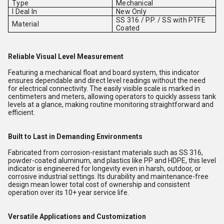
Type
Mechanical
I Deal In
New Only
SS 316 / P.P. / SS with PTFE
Material
Coated
Reliable Visual Level Measurement
Featuring a mechanical float and board system, this indicator
ensures dependable and direct level readings without the need
for electrical connectivity. The easily visible scale is marked in
centimeters and meters, allowing operators to quickly assess tank
levels at a glance, making routine monitoring straightforward and
efficient.
Built to Last in Demanding Environments
Fabricated from corrosion-resistant materials such as SS 316,
powder-coated aluminum, and plastics like PP and HDPE, this level
indicator is engineered for longevity even in harsh, outdoor, or
corrosive industrial settings. Its durability and maintenance-free
design mean lower total cost of ownership and consistent
operation over its 10+ year service life.
Versatile Applications and Customization