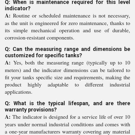
Q: When is maintenance required for this level
indicator?
A:
Routine or scheduled maintenance is not necessary,
as the unit is engineered for zero maintenance, thanks to
its simple mechanical operation and use of durable,
corrosion-resistant components.
Q: Can the measuring range and dimensions be
customized for specific tanks?
A:
Yes, both the measuring range (typically up to 10
meters) and the indicator dimensions can be tailored to
fit your tanks specific size and requirements, making the
product highly adaptable to different industrial
applications.
Q: What is the typical lifespan, and are there
warranty provisions?
A:
The indicator is designed for a service life of over 10
years under normal industrial conditions and comes with
a one-year manufacturers warranty covering any material