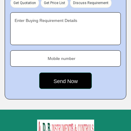
Get Quotation
Get Price List
Discuss Requirement
Enter Buying Requirement Details
Mobile number