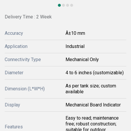
Delivery Time : 2 Week
Accuracy
Â±10 mm
Application
Industrial
Connectivity Type
Mechanical Only
Diameter
4 to 6 inches (customizable)
As per tank size; custom
Dimension (L*W*H)
available
Display
Mechanical Board Indicator
Easy to read; maintenance
free; robust construction;
Features
suitable for outdoor