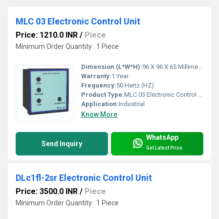
MLC 03 Electronic Control Unit
Price: 1210.0 INR
/
Piece
Minimum Order Quantity : 1 Piece
Dimension (L*W*H):
96 X 96 X 65 Millimeter (mm)
Warranty:
1 Year
Frequency:
50 Hertz (HZ)
Product Type:
MLC 03 Electronic Control Unit
Application:
Industrial
Know More
WhatsApp
Send Inquiry
Get Latest Price
DLc1fl-2sr Electronic Control Unit
Price: 3500.0 INR
/
Piece
Minimum Order Quantity : 1 Piece