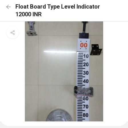
Float Board Type Level Indicator
12000 INR