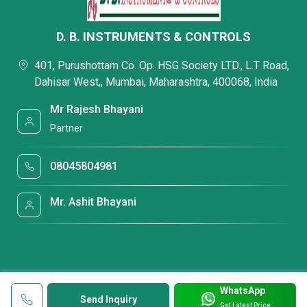
D. B. INSTRUMENTS & CONTROLS
401, Purushottam Co. Op. HSG Society LTD., L.T Road,
Dahisar West,, Mumbai, Maharashtra, 400068, India
Mr Rajesh Bhayani
Partner
08045804981
Mr. Ashit Bhayani
WhatsApp
Send Inquiry
Get Latest Price