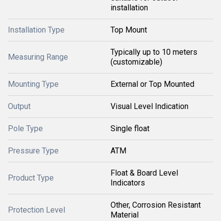
installation
Installation Type
Top Mount
Typically up to 10 meters
Measuring Range
(customizable)
Mounting Type
External or Top Mounted
Output
Visual Level Indication
Pole Type
Single float
Pressure Type
ATM
Float & Board Level
Product Type
Indicators
Other, Corrosion Resistant
Protection Level
Material