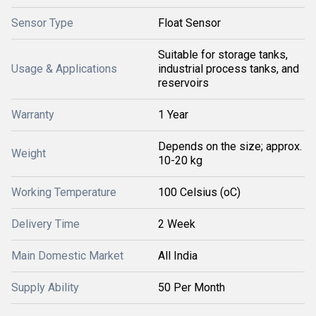
Sensor Type
Float Sensor
Suitable for storage tanks,
Usage & Applications
industrial process tanks, and
reservoirs
Warranty
1 Year
Depends on the size; approx.
Weight
10-20 kg
Working Temperature
100 Celsius (oC)
Delivery Time
2 Week
Main Domestic Market
All India
Supply Ability
50 Per Month