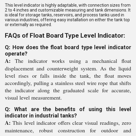
This level indicator is highly adaptable, with connection sizes from
2 to 4 inches and customizable measuring and tank dimensions. It
is ideal for storage tanks, reservoirs, and process tanks used in
various industries, offering easy installation on either the tank top
or externally as required.
FAQs of Float Board Type Level Indicator:
Q: How does the float board type level indicator
operate?
A:
The indicator works using a mechanical float
displacement and counterweight system. As the liquid
level rises or falls inside the tank, the float moves
accordingly, pulling a stainless steel wire rope that shifts
the indicator along the graduated scale for accurate,
visual level measurement.
Q: What are the benefits of using this level
indicator in industrial tanks?
A:
This level indicator offers clear visual readings, zero
maintenance, robust construction for outdoor and