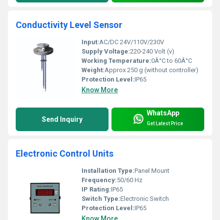
Conductivity Level Sensor
Input:
AC/DC 24V/110V/230V
Supply Voltage:
220-240 Volt (v)
Working Temperature:
0Â°C to 60Â°C
Weight:
Approx 250 g (without controller)
Protection Level:
IP65
Know More
WhatsApp
Send Inquiry
Get Latest Price
Electronic Control Units
Installation Type:
Panel Mount
Frequency:
50/60 Hz
IP Rating:
IP65
Switch Type:
Electronic Switch
Protection Level:
IP65
Know More