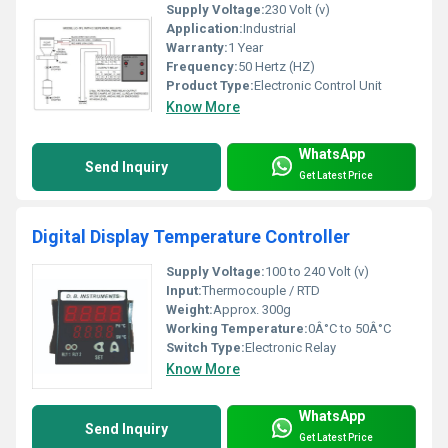
Supply Voltage:
230 Volt (v)
Application:
Industrial
Warranty:
1 Year
Frequency:
50 Hertz (HZ)
Product Type:
Electronic Control Unit
Know More
WhatsApp
Send Inquiry
Get Latest Price
Digital Display Temperature Controller
Supply Voltage:
100 to 240 Volt (v)
Input:
Thermocouple / RTD
Weight:
Approx. 300g
Working Temperature:
0Â°C to 50Â°C
Switch Type:
Electronic Relay
Know More
WhatsApp
Send Inquiry
Get Latest Price