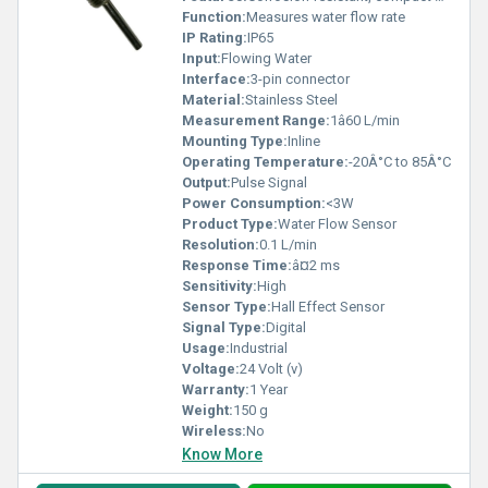
Function:
Measures water flow rate
IP Rating:
IP65
Input:
Flowing Water
Interface:
3-pin connector
Material:
Stainless Steel
Measurement Range:
1â60 L/min
Mounting Type:
Inline
Operating Temperature:
-20Â°C to 85Â°C
Output:
Pulse Signal
Power Consumption:
<3W
Product Type:
Water Flow Sensor
Resolution:
0.1 L/min
Response Time:
â¤2 ms
Sensitivity:
High
Sensor Type:
Hall Effect Sensor
Signal Type:
Digital
Usage:
Industrial
Voltage:
24 Volt (v)
Warranty:
1 Year
Weight:
150 g
Wireless:
No
Know More