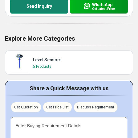
WhatsApp
Send Inquiry
Get Latest Price
Explore More Categories
Level Sensors
5 Products
Share a Quick Message with us
Get Quotation
Get Price List
Discuss Requirement
Enter Buying Requirement Details