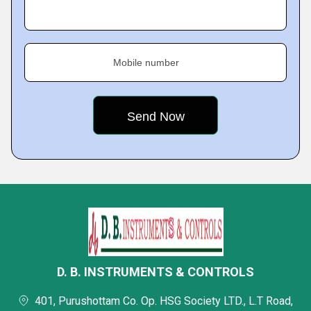
Mobile number
D. B. INSTRUMENTS & CONTROLS
401, Purushottam Co. Op. HSG Society LTD., L.T Road,