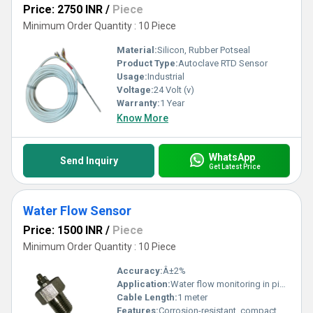
Price: 2750 INR
/
Piece
Minimum Order Quantity : 10 Piece
Material:
Silicon, Rubber Potseal
Product Type:
Autoclave RTD Sensor
Usage:
Industrial
Voltage:
24 Volt (v)
Warranty:
1 Year
Know More
WhatsApp
Send Inquiry
Get Latest Price
Water Flow Sensor
Price: 1500 INR
/
Piece
Minimum Order Quantity : 10 Piece
Accuracy:
Â±2%
Application:
Water flow monitoring in pipelines
Cable Length:
1 meter
Features:
Corrosion-resistant, compact design