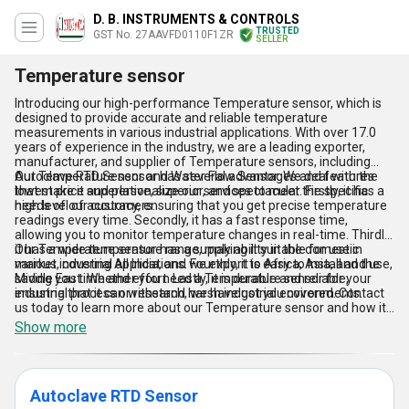
D. B. INSTRUMENTS & CONTROLS
TRUSTED
GST No. 27AAVFD0110F1ZR
SELLER
Temperature sensor
Introducing our high-performance Temperature sensor, which is
designed to provide accurate and reliable temperature
measurements in various industrial applications. With over 17.0
years of experience in the industry, we are a leading exporter,
manufacturer, and supplier of Temperature sensors, including
Autoclave RTD Sensor and Water Flow Sensor. We deal with the
Our Temperature sensor has several advantages and features
lowest price and personalize our services to meet the specific
that make it superlative, superior, and spectacular. Firstly, it has a
needs of our customers.
high level of accuracy, ensuring that you get precise temperature
readings every time. Secondly, it has a fast response time,
allowing you to monitor temperature changes in real-time. Thirdly,
it has a wide temperature range, making it suitable for use in
Our Temperature sensor has a supply ability in the domestic
various industrial applications. Fourthly, it is easy to install and use,
market, covering All India, and we export to Africa, Asia, and the
saving you time and effort. Lastly, it is durable and reliable,
Middle East. Whether you need a Temperature sensor for your
ensuring that it can withstand harsh industrial environments.
industrial process or research, we have got you covered. Contact
us today to learn more about our Temperature sensor and how it
can benefit your business.
Show more
Autoclave RTD Sensor