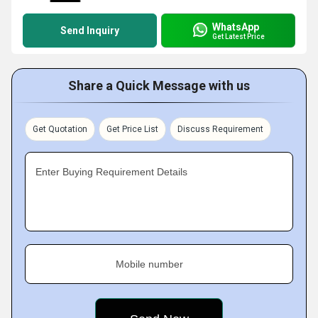
WhatsApp
Send Inquiry
Get Latest Price
Share a Quick Message with us
Get Quotation
Get Price List
Discuss Requirement
Enter Buying Requirement Details
Mobile number