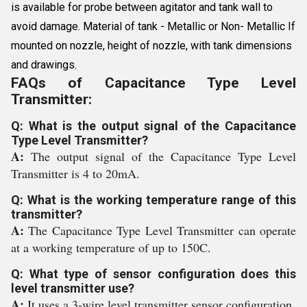
is available for probe between agitator and tank wall to
avoid damage. Material of tank - Metallic or Non- Metallic If
mounted on nozzle, height of nozzle, with tank dimensions
and drawings.
FAQs of Capacitance Type Level
Transmitter:
Q: What is the output signal of the Capacitance
Type Level Transmitter?
A:
The output signal of the Capacitance Type Level
Transmitter is 4 to 20mA.
Q: What is the working temperature range of this
transmitter?
A:
The Capacitance Type Level Transmitter can operate
at a working temperature of up to 150C.
Q: What type of sensor configuration does this
level transmitter use?
A:
It uses a 3-wire level transmitter sensor configuration.