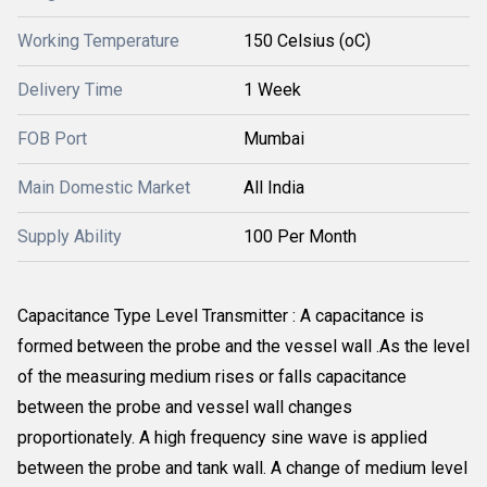
Working Temperature
150 Celsius (oC)
Delivery Time
1 Week
FOB Port
Mumbai
Main Domestic Market
All India
Supply Ability
100 Per Month
Capacitance Type Level Transmitter : A capacitance is
formed between the probe and the vessel wall .As the level
of the measuring medium rises or falls capacitance
between the probe and vessel wall changes
proportionately. A high frequency sine wave is applied
between the probe and tank wall. A change of medium level