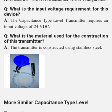
Q: What is the input voltage requirement for this
device?
A:
The Capacitance Type Level Transmitter requires an
input voltage of 24 VDC.
Q: What is the material used for the construction
of this transmitter?
A:
The transmitter is constructed using stainless steel.
More Similar Capacitance Type Level