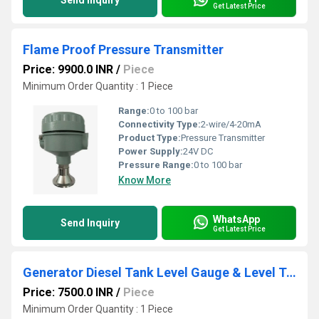
Send Inquiry
Get Latest Price
Flame Proof Pressure Transmitter
Price: 9900.0 INR
/
Piece
Minimum Order Quantity : 1 Piece
Range:
0 to 100 bar
Connectivity Type:
2-wire/4-20mA
Product Type:
Pressure Transmitter
Power Supply:
24V DC
Pressure Range:
0 to 100 bar
Know More
WhatsApp
Send Inquiry
Get Latest Price
Generator Diesel Tank Level Gauge & Level Transmitter
Price: 7500.0 INR
/
Piece
Minimum Order Quantity : 1 Piece