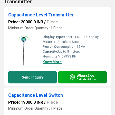
Transmitter
Capacitance Level Transmitter
Price: 20000.0 INR
/
Piece
Minimum Order Quantity : 1 Piece
Display Type:
Other, LED/LCD Display
Material:
Stainless Steel
Power Consumption:
15 VA
Capacity:
Up to 5 meters
Humidity %:
0â95% RH
Know More
WhatsApp
Send Inquiry
Get Latest Price
Capacitance Level Switch
Price: 19000.0 INR
/
Piece
Minimum Order Quantity : 1 Piece