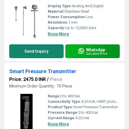
Display Type:
Analog And Digital
Material:
Stainless Steel
Power Consumption:
Low
Resolution:
1 mm
Capacity:
Up to 10,000 Liters
Know More
WhatsApp
Send Inquiry
Get Latest Price
Smart Pressure Transmitter
Price: 2475.0 INR
/
Piece
Minimum Order Quantity : 10 Piece
Range:
0 to 400 bar
Connectivity Type:
4-20 mA, HART protocol
Product Type:
Smart Pressure Transmitter
Pressure Range:
0 to 400 bar
Current Range:
4-20 mA
Know More