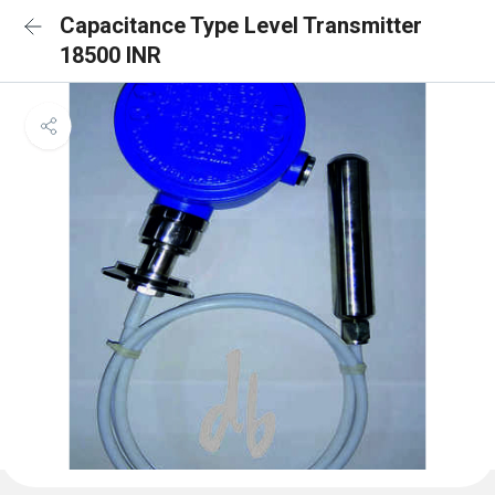
Capacitance Type Level Transmitter
18500 INR