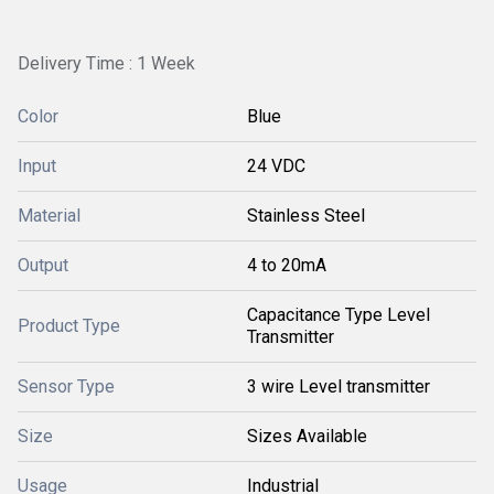
Delivery Time : 1 Week
Color
Blue
Input
24 VDC
Material
Stainless Steel
Output
4 to 20mA
Capacitance Type Level
Product Type
Transmitter
Sensor Type
3 wire Level transmitter
Size
Sizes Available
Usage
Industrial