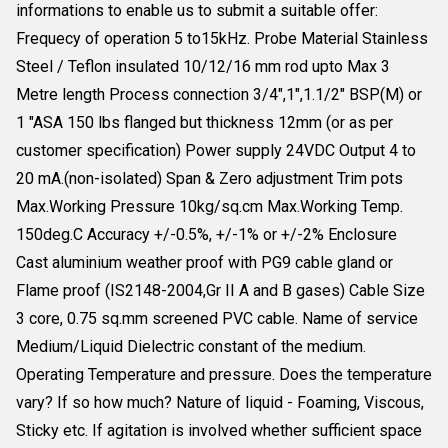
informations to enable us to submit a suitable offer:
Frequecy of operation 5 to15kHz. Probe Material Stainless
Steel / Teflon insulated 10/12/16 mm rod upto Max 3
Metre length Process connection 3/4",1",1.1/2" BSP(M) or
1 "ASA 150 lbs flanged but thickness 12mm (or as per
customer specification) Power supply 24VDC Output 4 to
20 mA.(non-isolated) Span & Zero adjustment Trim pots
Max.Working Pressure 10kg/sq.cm Max.Working Temp.
150deg.C Accuracy +/-0.5%, +/-1% or +/-2% Enclosure
Cast aluminium weather proof with PG9 cable gland or
Flame proof (IS2148-2004,Gr II A and B gases) Cable Size
3 core, 0.75 sq.mm screened PVC cable. Name of service
Medium/Liquid Dielectric constant of the medium.
Operating Temperature and pressure. Does the temperature
vary? If so how much? Nature of liquid - Foaming, Viscous,
Sticky etc. If agitation is involved whether sufficient space