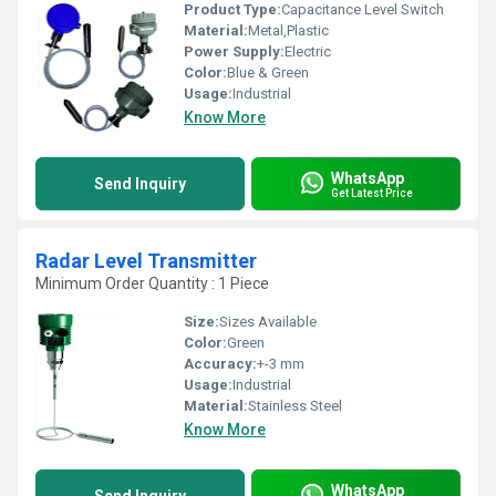
Product Type:
Capacitance Level Switch
Material:
Metal,Plastic
Power Supply:
Electric
Color:
Blue & Green
Usage:
Industrial
Know More
WhatsApp
Send Inquiry
Get Latest Price
Radar Level Transmitter
Minimum Order Quantity : 1 Piece
Size:
Sizes Available
Color:
Green
Accuracy:
+-3 mm
Usage:
Industrial
Material:
Stainless Steel
Know More
WhatsApp