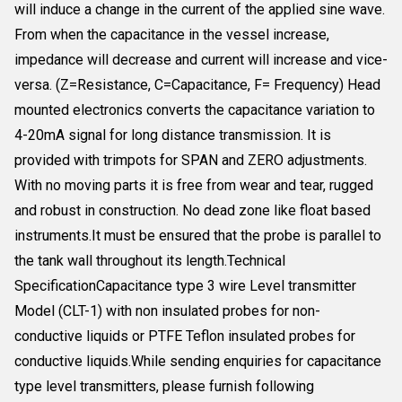
will induce a change in the current of the applied sine wave.
From when the capacitance in the vessel increase,
impedance will decrease and current will increase and vice-
versa. (Z=Resistance, C=Capacitance, F= Frequency) Head
mounted electronics converts the capacitance variation to
4-20mA signal for long distance transmission. It is
provided with trimpots for SPAN and ZERO adjustments.
With no moving parts it is free from wear and tear, rugged
and robust in construction. No dead zone like float based
instruments.It must be ensured that the probe is parallel to
the tank wall throughout its length.Technical
SpecificationCapacitance type 3 wire Level transmitter
Model (CLT-1) with non insulated probes for non-
conductive liquids or PTFE Teflon insulated probes for
conductive liquids.While sending enquiries for capacitance
type level transmitters, please furnish following