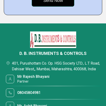
D. B. INSTRUMENTS & CONTROLS
401, Purushottam Co. Op. HSG Society LTD., L.T Road,
Dahisar West,, Mumbai, Maharashtra, 400068, India
Mr Rajesh Bhayani
Partner
08045804981
Mr. Ashit Bhayani