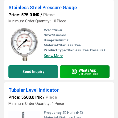
Stainless Steel Pressure Gauge
Price: 575.0 INR
/
Piece
Minimum Order Quantity : 10 Piece
Color:
Silver
Size:
Standard
Usage:
Industrial
Material:
Stainless Steel
Product Type:
Stainless Steel Pressure Gauge
Know More
WhatsApp
Send Inquiry
Get Latest Price
Tubular Level Indicator
Price: 5500.0 INR
/
Piece
Minimum Order Quantity : 1 Piece
Frequency:
50 Hertz (HZ)
Material:
Stainless Steel