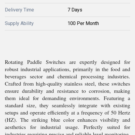
Delivery Time
7 Days
Supply Ability
100 Per Month
Rotating Paddle Switches are expertly designed for
robust industrial applications, primarily in the food and
beverages sector and chemical processing industries.
Crafted from high-quality stainless steel, these switches
ensure durability and resistance to corrosion, making
them ideal for demanding environments. Featuring a
standard size, they seamlessly integrate with existing
setups and operate efficiently at a frequency of 50 Hertz
(HZ). The striking blue color enhances visibility and
aesthetics for industrial usage. Perfectly suited for
industries requiring precise and reliable level monitoring,