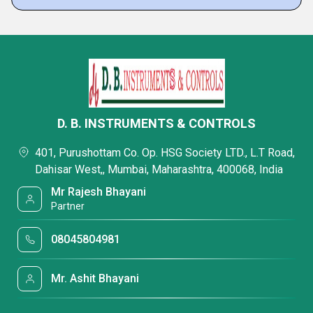
D. B. INSTRUMENTS & CONTROLS
401, Purushottam Co. Op. HSG Society LTD., L.T Road,
Dahisar West,, Mumbai, Maharashtra, 400068, India
Mr Rajesh Bhayani
Partner
08045804981
Mr. Ashit Bhayani