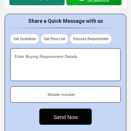
Get Latest Price
Share a Quick Message with us
Get Quotation
Get Price List
Discuss Requirement
Enter Buying Requirement Details
Mobile number