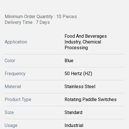
Minimum Order Quantity : 10 Pieces
Delivery Time : 7 Days
Food And Beverages
Application
Industry, Chemical
Processing
Color
Blue
Frequency
50 Hertz (HZ)
Material
Stainless Steel
Product Type
Rotating Paddle Switches
Size
Standard
Usage
Industrial