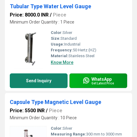
Tubular Type Water Level Gauge
Price: 8000.0 INR
/
Piece
Minimum Order Quantity : 1 Piece
Color:
Silver
Size:
Standard
Usage:
Industrial
Frequency:
50 Hertz (HZ)
Material:
Stainless Steel
Know More
WhatsApp
Send Inquiry
Get Latest Price
Capsule Type Magnetic Level Gauge
Price: 5500 INR
/
Piece
Minimum Order Quantity : 10 Piece
Color:
Silver
Measuring Range:
300 mm to 3000 mm