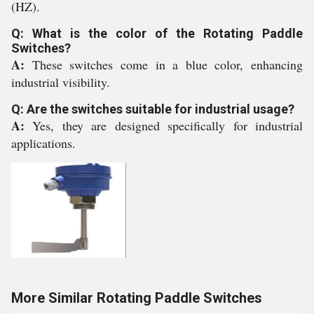
(HZ).
Q: What is the color of the Rotating Paddle
Switches?
A:
These switches come in a blue color, enhancing
industrial visibility.
Q: Are the switches suitable for industrial usage?
A:
Yes, they are designed specifically for industrial
applications.
More Similar Rotating Paddle Switches