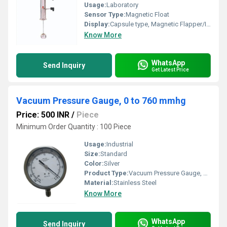
Usage:
Laboratory
Sensor Type:
Magnetic Float
Display:
Capsule type, Magnetic Flapper/Indicator
Know More
WhatsApp
Send Inquiry
Get Latest Price
Vacuum Pressure Gauge, 0 to 760 mmhg
Price: 500 INR
/
Piece
Minimum Order Quantity : 100 Piece
Usage:
Industrial
Size:
Standard
Color:
Silver
Product Type:
Vacuum Pressure Gauge, 0 to 760 mmhg
Material:
Stainless Steel
Know More
WhatsApp
Send Inquiry