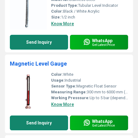
Product Type:
Tubular Level Indicator
Color:
Black / White Acrylic
Size:
1/2 inch
Know More
WhatsApp
Send Inquiry
Get Latest Price
Magnetic Level Gauge
Color:
White
Usage:
Industrial
Sensor Type:
Magnetic Float Sensor
Measuring Range:
300 mm to 6000 mm (customizable)
Working Presssure:
Up to 5 bar (depends on model)
Know More
WhatsApp
Send Inquiry
Get Latest Price