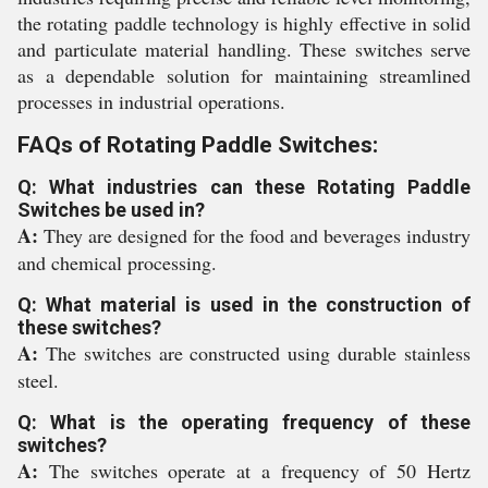
the rotating paddle technology is highly effective in solid
and particulate material handling. These switches serve
as a dependable solution for maintaining streamlined
processes in industrial operations.
FAQs of Rotating Paddle Switches:
Q: What industries can these Rotating Paddle
Switches be used in?
A:
They are designed for the food and beverages industry
and chemical processing.
Q: What material is used in the construction of
these switches?
A:
The switches are constructed using durable stainless
steel.
Q: What is the operating frequency of these
switches?
A:
The switches operate at a frequency of 50 Hertz