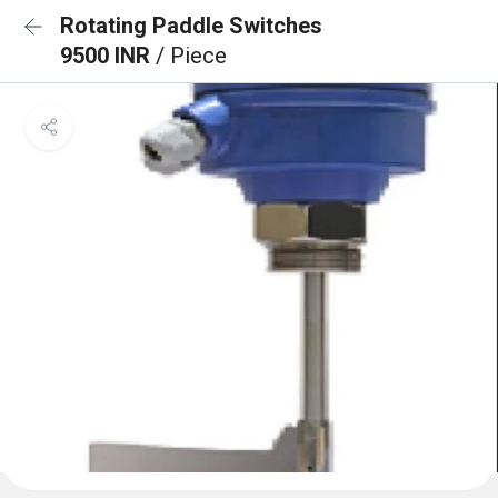
Rotating Paddle Switches
9500 INR
/ Piece