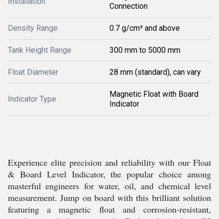
Installation
Connection
Density Range
0.7 g/cm³ and above
Tank Height Range
300 mm to 5000 mm
Float Diameter
28 mm (standard), can vary
Magnetic Float with Board
Indicator Type
Indicator
Experience elite precision and reliability with our Float
& Board Level Indicator, the popular choice among
masterful engineers for water, oil, and chemical level
measurement. Jump on board with this brilliant solution
featuring a magnetic float and corrosion-resistant,