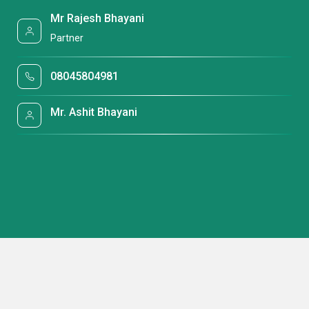
Mr Rajesh Bhayani
Partner
08045804981
Mr. Ashit Bhayani