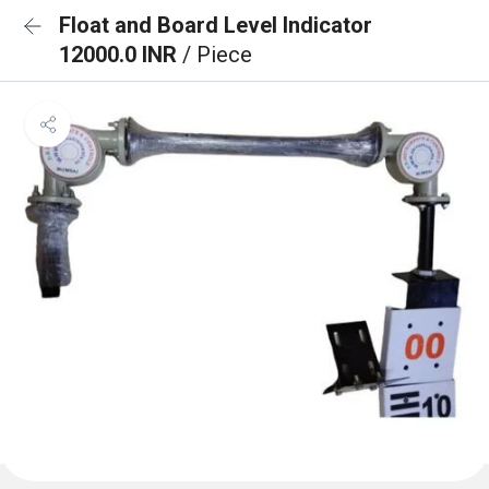
Float and Board Level Indicator
12000.0 INR
/ Piece