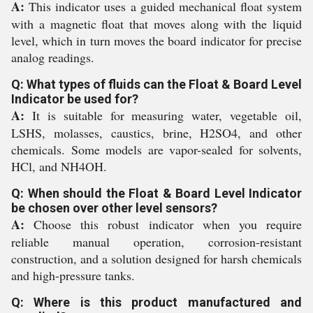
A:
This indicator uses a guided mechanical float system
with a magnetic float that moves along with the liquid
level, which in turn moves the board indicator for precise
analog readings.
Q: What types of fluids can the Float & Board Level
Indicator be used for?
A:
It is suitable for measuring water, vegetable oil,
LSHS, molasses, caustics, brine, H2SO4, and other
chemicals. Some models are vapor-sealed for solvents,
HCl, and NH4OH.
Q: When should the Float & Board Level Indicator
be chosen over other level sensors?
A:
Choose this robust indicator when you require
reliable manual operation, corrosion-resistant
construction, and a solution designed for harsh chemicals
and high-pressure tanks.
Q: Where is this product manufactured and