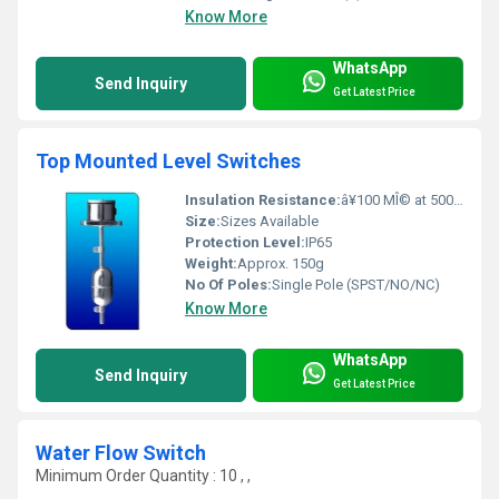
Know More
WhatsApp
Send Inquiry
Get Latest Price
Top Mounted Level Switches
Insulation Resistance:
â¥100 MÎ© at 500V DC
Size:
Sizes Available
Protection Level:
IP65
Weight:
Approx. 150g
No Of Poles:
Single Pole (SPST/NO/NC)
Know More
WhatsApp
Send Inquiry
Get Latest Price
Water Flow Switch
Minimum Order Quantity : 10 , ,