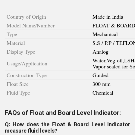
Country of Origin
Made in India
Model Name/Number
FLOAT & BOARD
Type
Mechanical
Material
S.S / P.P / TEFLO
Display Type
Analog
Water,Veg oil,LSH
Usage/Application
Vapor sealed for 
Construction Type
Guided
Float Size
300 mm
Fluid Type
Chemical
FAQs of Float and Board Level Indicator:
Q: How does the Float & Board Level Indicator
measure fluid levels?