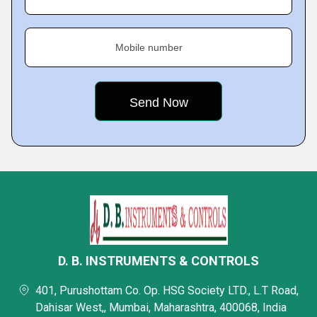
Mobile number
D. B. INSTRUMENTS & CONTROLS
401, Purushottam Co. Op. HSG Society LTD., L.T Road,
Dahisar West,, Mumbai, Maharashtra, 400068, India