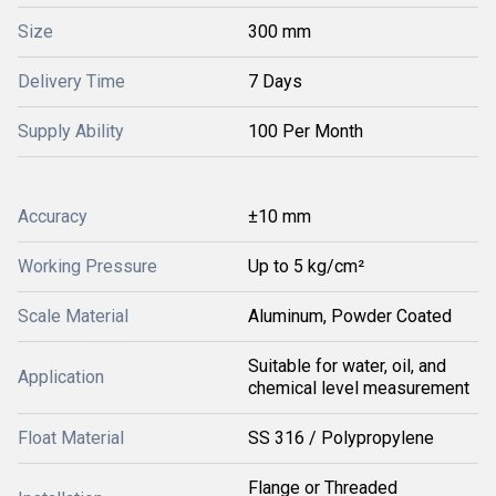
Size
300 mm
Delivery Time
7 Days
Supply Ability
100 Per Month
Accuracy
±10 mm
Working Pressure
Up to 5 kg/cm²
Scale Material
Aluminum, Powder Coated
Suitable for water, oil, and
Application
chemical level measurement
Float Material
SS 316 / Polypropylene
Flange or Threaded