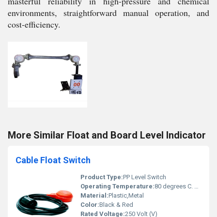
masterful reliability in high-pressure and chemical
environments, straightforward manual operation, and
cost-efficiency.
More Similar Float and Board Level Indicator
Cable Float Switch
Product Type:
PP Level Switch
Operating Temperature:
80 degrees C. Celsius (oC)
Material:
Plastic,Metal
Color:
Black & Red
Rated Voltage:
250 Volt (V)