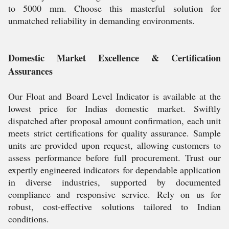
to 5000 mm. Choose this masterful solution for
unmatched reliability in demanding environments.
Domestic Market Excellence & Certification
Assurances
Our Float and Board Level Indicator is available at the
lowest price for Indias domestic market. Swiftly
dispatched after proposal amount confirmation, each unit
meets strict certifications for quality assurance. Sample
units are provided upon request, allowing customers to
assess performance before full procurement. Trust our
expertly engineered indicators for dependable application
in diverse industries, supported by documented
compliance and responsive service. Rely on us for
robust, cost-effective solutions tailored to Indian
conditions.