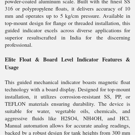
powder-coated aluminum scale. Built with the finest SS
316 or polypropylene floats, it delivers accuracy of 10
mm and operates up to 5 kg/cm pressure. Available in
top-mount design for flange or threaded installation, this
guided indicator excels across diverse applications for
superior resultscrafted in India for the discerning
professional.
Elite Float & Board Level Indicator Features &
Usage
This guided mechanical indicator boasts magnetic float
technology with a board display. Designed for top-mount
installation, it utilizes corrosion-resistant SS, PP, or
TEFLON materials ensuring durability. The device is
suitable for water, vegetable oils, chemicals, and
aggressive fluids like H2SO4, NH4OH, and HCl.
Manual automation allows for accurate analog readings,
backed by a robust design for tank heights from 300 mm