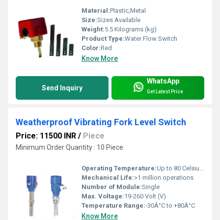
Material:
Plastic,Metal
Size:
Sizes Available
Weight:
5.5 Kilograms (kg)
Product Type:
Water Flow Switch
Color:
Red
Know More
WhatsApp
Send Inquiry
Get Latest Price
Weatherproof Vibrating Fork Level Switch
Price: 11500 INR
/
Piece
Minimum Order Quantity : 10 Piece
Operating Temperature:
Up to 80 Celsius (oC)
Mechanical Life:
>1 million operations
Number of Module:
Single
Max. Voltage:
19-260 Volt (V)
Temperature Range:
-30Â°C to +80Â°C
Know More