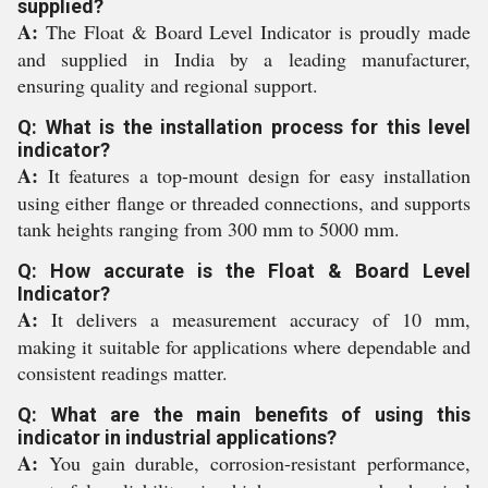
supplied?
A:
The Float & Board Level Indicator is proudly made
and supplied in India by a leading manufacturer,
ensuring quality and regional support.
Q: What is the installation process for this level
indicator?
A:
It features a top-mount design for easy installation
using either flange or threaded connections, and supports
tank heights ranging from 300 mm to 5000 mm.
Q: How accurate is the Float & Board Level
Indicator?
A:
It delivers a measurement accuracy of 10 mm,
making it suitable for applications where dependable and
consistent readings matter.
Q: What are the main benefits of using this
indicator in industrial applications?
A:
You gain durable, corrosion-resistant performance,