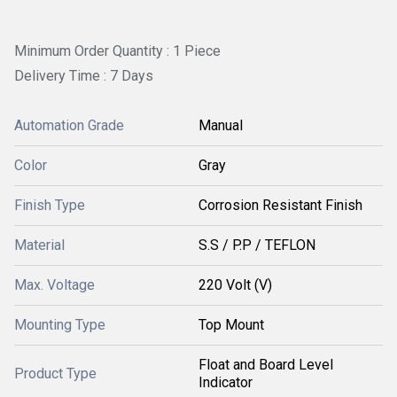
Minimum Order Quantity : 1 Piece
Delivery Time : 7 Days
Automation Grade
Manual
Color
Gray
Finish Type
Corrosion Resistant Finish
Material
S.S / P.P / TEFLON
Max. Voltage
220 Volt (V)
Mounting Type
Top Mount
Float and Board Level
Product Type
Indicator