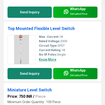
WhatsApp
Send Inquiry
Get Latest Price
Top Mounted Flexible Level Switch
Max. Current:
1A
Rated Voltage:
230V
Circuit Type:
SPST
Current Rating:
1A
No Of Poles:
Single
Know More
WhatsApp
Send Inquiry
Get Latest Price
Miniature Level Switch
Price: 750 INR
/
Piece
Minimum Order Quantity : 100 Piece