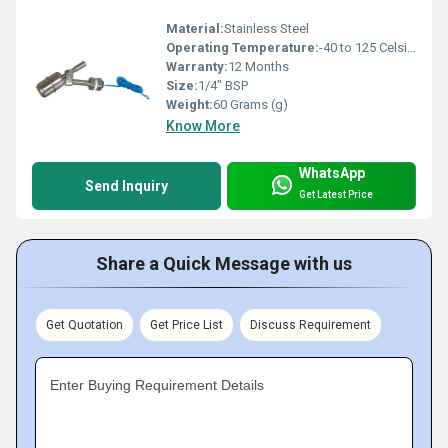
Material:
Stainless Steel
Operating Temperature:
-40 to 125 Celsius (oC)
Warranty:
12 Months
Size:
1/4" BSP
Weight:
60 Grams (g)
Know More
WhatsApp
Send Inquiry
Get Latest Price
Share a Quick Message with us
Get Quotation
Get Price List
Discuss Requirement
Enter Buying Requirement Details