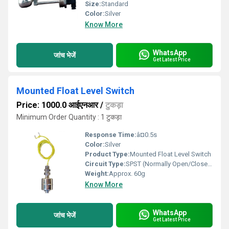
Size:
Standard
Color:
Silver
Know More
WhatsApp
जांच भेजें
Get Latest Price
Mounted Float Level Switch
Price: 1000.0 आईएनआर
/
टुकड़ा
Minimum Order Quantity : 1 टुकड़ा
Response Time:
â¤0.5s
Color:
Silver
Product Type:
Mounted Float Level Switch
Circuit Type:
SPST (Normally Open/Closed)
Weight:
Approx. 60g
Know More
WhatsApp
जांच भेजें
Get Latest Price