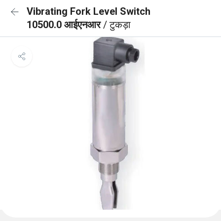
Vibrating Fork Level Switch
10500.0 आईएनआर
/ टुकड़ा