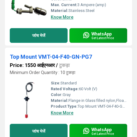
Max. Current:
3 Ampere (amp)
Material:
Stainless Steel
Know More
WhatsApp
जांच भेजें
Get Latest Price
Top Mount VMT-04-F40-GN-PG7
Price: 1550 आईएनआर
/
टुकड़ा
Minimum Order Quantity : 10 टुकड़ा
Size:
Standard
Rated Voltage:
60 Volt (V)
Color:
Gray
Material:
Flange in Glass filled nylon,Float in PU
Product Type:
Top Mount VMT-04-F40-GN-PG7
Know More
WhatsApp
जांच भेजें
Get Latest Price