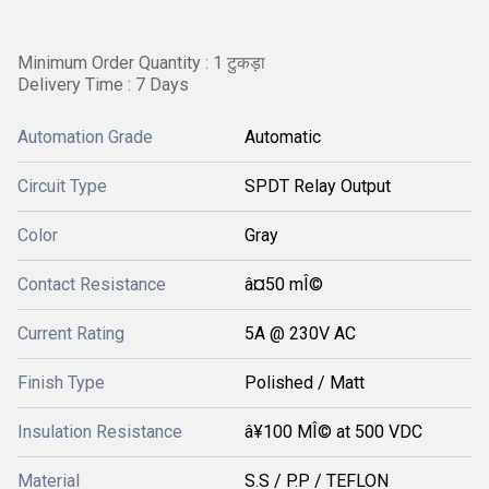
Minimum Order Quantity : 1 टुकड़ा
Delivery Time : 7 Days
Automation Grade
Automatic
Circuit Type
SPDT Relay Output
Color
Gray
Contact Resistance
â¤50 mÎ©
Current Rating
5A @ 230V AC
Finish Type
Polished / Matt
Insulation Resistance
â¥100 MÎ© at 500 VDC
Material
S.S / P.P / TEFLON