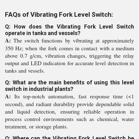
FAQs of Vibrating Fork Level Switch:
Q: How does the Vibrating Fork Level Switch
operate in tanks and vessels?
A:
The switch functions by vibrating at approximately
350 Hz; when the fork comes in contact with a medium
above 0.7 g/cm, vibration changes, triggering the relay
output and LED indication for accurate level detection in
tanks and vessels.
Q: What are the main benefits of using this level
switch in industrial plants?
A:
Its top-notch automation, fast response time (<1
second), and radiant durability provide dependable solid
and liquid detection, ensuring reliable operation in
process control environments such as chemical, water
treatment, or storage plants.
Q: Where can the Vibrating Fork Level Switch be