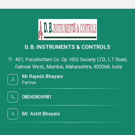
D. B. INSTRUMENTS & CONTROLS
401, Purushottam Co. Op. HSG Society LTD., L.T Road,
Dahisar West,, Mumbai, Maharashtra, 400068, India
Mr Rajesh Bhayani
Partner
08045804981
Mr. Ashit Bhayani