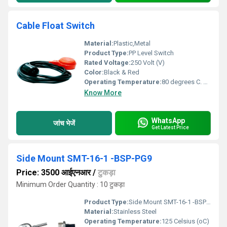
Cable Float Switch
Material:
Plastic,Metal
Product Type:
PP Level Switch
Rated Voltage:
250 Volt (V)
Color:
Black & Red
Operating Temperature:
80 degrees C. Celsius (oC)
Know More
WhatsApp
जांच भेजें
Get Latest Price
Side Mount SMT-16-1 -BSP-PG9
Price: 3500 आईएनआर
/
टुकड़ा
Minimum Order Quantity : 10 टुकड़ा
Product Type:
Side Mount SMT-16-1 -BSP-PG9
Material:
Stainless Steel
Operating Temperature:
125 Celsius (oC)