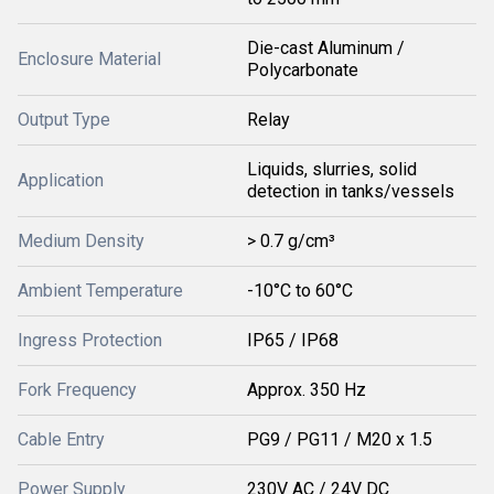
Die-cast Aluminum /
Enclosure Material
Polycarbonate
Output Type
Relay
Liquids, slurries, solid
Application
detection in tanks/vessels
Medium Density
> 0.7 g/cm³
Ambient Temperature
-10°C to 60°C
Ingress Protection
IP65 / IP68
Fork Frequency
Approx. 350 Hz
Cable Entry
PG9 / PG11 / M20 x 1.5
Power Supply
230V AC / 24V DC