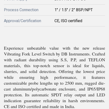
Process Connection
1" / 1.5" / 2" BSP/NPT
Approval/Certification
CE, ISO certified
Experience unbeatable value with the new release
Vibrating Fork Level Switch by DB Instruments. Crafted
with radiant durability using S.S, P.P, and TEFLON
materials, this top-notch sensor is ideal for liquids,
slurries, and solid detection. Offering the lowest price
while ensuring high performance, it features
customizable probe lengths up to 2500 mm, rugged die-
cast aluminum/polycarbonate enclosure, and IP65/IP68
protection. Its automatic SPDT relay output and LED
indication guarantee reliability in harsh environments.
CE and ISO certified and made in India.