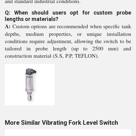
and standard industrial conditions.
Q: When should users opt for custom probe
lengths or materials?
A:
Custom options are recommended when specific tank
depths, medium properties, or unique installation
conditions require adjustment, allowing the switch to be
tailored in probe length (up to 2500 mm) and
construction material (S.S, P.P, TEFLON).
More Similar Vibrating Fork Level Switch