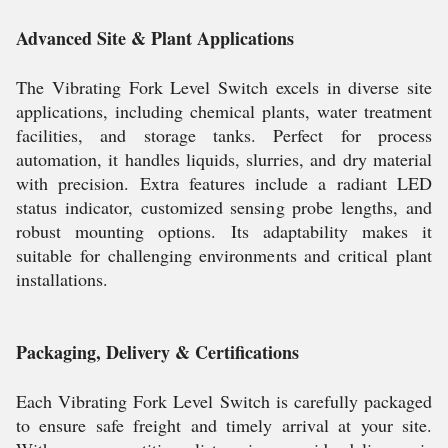
Advanced Site & Plant Applications
The Vibrating Fork Level Switch excels in diverse site
applications, including chemical plants, water treatment
facilities, and storage tanks. Perfect for process
automation, it handles liquids, slurries, and dry material
with precision. Extra features include a radiant LED
status indicator, customized sensing probe lengths, and
robust mounting options. Its adaptability makes it
suitable for challenging environments and critical plant
installations.
Packaging, Delivery & Certifications
Each Vibrating Fork Level Switch is carefully packaged
to ensure safe freight and timely arrival at your site.