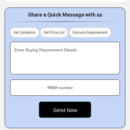
Share a Quick Message with us
Get Quotation
Get Price List
Discuss Requirement
Enter Buying Requirement Details
मोबाइल number