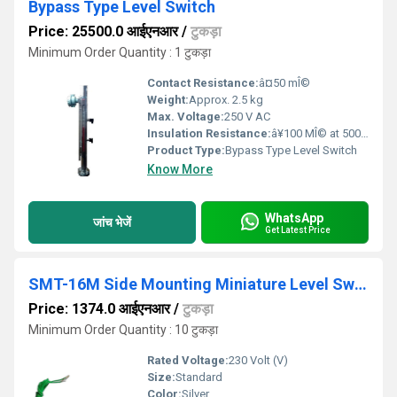
Bypass Type Level Switch
Price: 25500.0 आईएनआर
/
टुकड़ा
Minimum Order Quantity : 1 टुकड़ा
Contact Resistance:
â¤50 mÎ©
Weight:
Approx. 2.5 kg
Max. Voltage:
250 V AC
Insulation Resistance:
â¥100 MÎ© at 500 V DC
Product Type:
Bypass Type Level Switch
Know More
WhatsApp
जांच भेजें
Get Latest Price
SMT-16M Side Mounting Miniature Level Switch
Price: 1374.0 आईएनआर
/
टुकड़ा
Minimum Order Quantity : 10 टुकड़ा
Rated Voltage:
230 Volt (V)
Size:
Standard
Color:
Silver