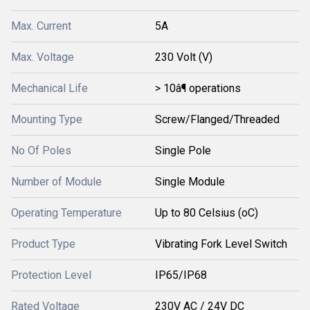
Max. Current
5A
Max. Voltage
230 Volt (V)
Mechanical Life
> 10â¶ operations
Mounting Type
Screw/Flanged/Threaded
No Of Poles
Single Pole
Number of Module
Single Module
Operating Temperature
Up to 80 Celsius (oC)
Product Type
Vibrating Fork Level Switch
Protection Level
IP65/IP68
Rated Voltage
230V AC / 24V DC