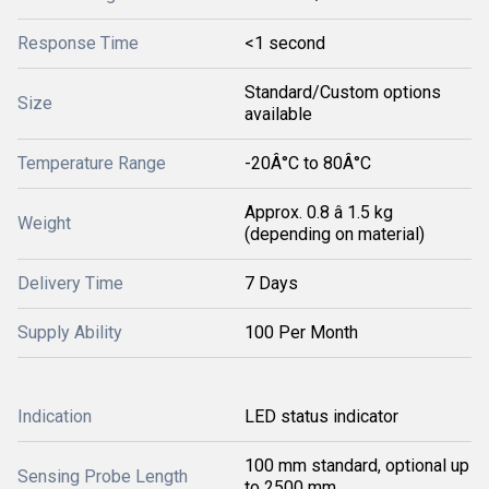
Response Time
<1 second
Standard/Custom options
Size
available
Temperature Range
-20Â°C to 80Â°C
Approx. 0.8 â 1.5 kg
Weight
(depending on material)
Delivery Time
7 Days
Supply Ability
100 Per Month
Indication
LED status indicator
100 mm standard, optional up
Sensing Probe Length
to 2500 mm