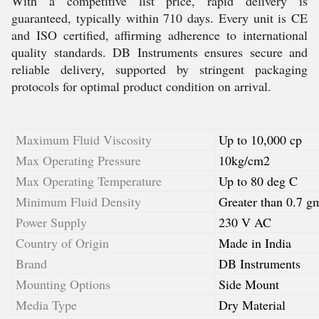
With a competitive list price, rapid delivery is
guaranteed, typically within 710 days. Every unit is CE
and ISO certified, affirming adherence to international
quality standards. DB Instruments ensures secure and
reliable delivery, supported by stringent packaging
protocols for optimal product condition on arrival.
Maximum Fluid Viscosity
Up to 10,000 cp
Max Operating Pressure
10kg/cm2
Max Operating Temperature
Up to 80 deg C
Minimum Fluid Density
Greater than 0.7 g
Power Supply
230 V AC
Country of Origin
Made in India
Brand
DB Instruments
Mounting Options
Side Mount
Media Type
Dry Material