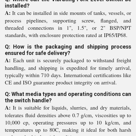
installed?
A:
It can be installed in side mounts of tanks, vessels, or
process pipelines, supporting screw, flanged, and
threaded connections in 1", 1.5", or 2" BSP/NPT
standards, with enclosure protection rated at IP65/IP68.
Q: How is the packaging and shipping process
ensured for safe delivery?
A:
Each unit is securely packaged to withstand freight
handling, and shipping is expedited for timely arrival,
typically within 710 days. International certifications like
CE and ISO guarantee product integrity on arrival.
Q: What media types and operating conditions can
the switch handle?
A:
It is suitable for liquids, slurries, and dry materials,
tolerates fluid densities above 0.7 g/cm, viscosities up to
10,000 cp, operating pressures up to 10 kg/cm, and
temperatures up to 80C, making it ideal for both harsh