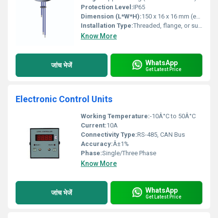
Protection Level:
IP65
Dimension (L*W*H):
150 x 16 x 16 mm (excluding control unit)
Installation Type:
Threaded, flange, or suspension mounting
Know More
WhatsApp
जांच भेजें
Get Latest Price
Electronic Control Units
Working Temperature:
-10Â°C to 50Â°C
Current:
10A
Connectivity Type:
RS-485, CAN Bus
Accuracy:
Â±1%
Phase:
Single/Three Phase
Know More
WhatsApp
जांच भेजें
Get Latest Price