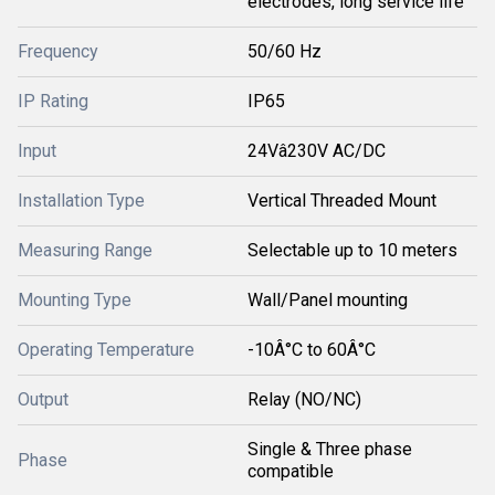
electrodes, long service life
Frequency
50/60 Hz
IP Rating
IP65
Input
24Vâ230V AC/DC
Installation Type
Vertical Threaded Mount
Measuring Range
Selectable up to 10 meters
Mounting Type
Wall/Panel mounting
Operating Temperature
-10Â°C to 60Â°C
Output
Relay (NO/NC)
Single & Three phase
Phase
compatible