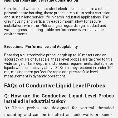
High Durability and Versatile Construction
Constructed with stainless steel electrodes encased in a robust
polycarbonate housing, these probes are built to resist corrosion
and sustain long service life in harsh industrial applications. The
grey housing and vertical threaded mount allow for secure
installation, while the IP65 rating safeguards against dust and
water ingress, ensuring stable performance even in adverse
environments.
Exceptional Performance and Adaptability
Boasting a customizable probe length up to 10 meters and an
accuracy of 1% of full scale, these level probes are tailored to fit a
wide range of tank depths and process requirements. Suitable for
liquids with conductivity above 30S/cm, they respond in under 100
ms, making them perfect for rapid and precise fluid level
measurement in dynamic operations.
FAQs of Conductive Liquid Level Probes:
Q: How are the Conductive Liquid Level Probes
installed in industrial tanks?
A:
These probes are designed for vertical threaded
mounting and can be installed on tank walls or panels.