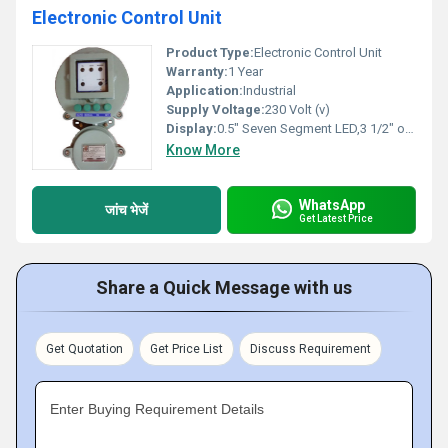
Electronic Control Unit
Product Type:
Electronic Control Unit
Warranty:
1 Year
Application:
Industrial
Supply Voltage:
230 Volt (v)
Display:
0.5" Seven Segment LED,3 1/2" or 4 digits.
Know More
WhatsApp
जांच भेजें
Get Latest Price
Share a Quick Message with us
Get Quotation
Get Price List
Discuss Requirement
Enter Buying Requirement Details