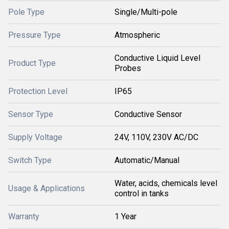
Pole Type
Single/Multi-pole
Pressure Type
Atmospheric
Conductive Liquid Level
Product Type
Probes
Protection Level
IP65
Sensor Type
Conductive Sensor
Supply Voltage
24V, 110V, 230V AC/DC
Switch Type
Automatic/Manual
Water, acids, chemicals level
Usage & Applications
control in tanks
Warranty
1 Year