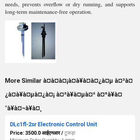
needs, prevents overflow or dry running, and supports
long-term maintenance-free operation.
More Similar à¤à¤à¤¡à¤à¥à¤à¤¿à¤µ à¤²à¤
¿à¤à¥à¤µà¤¿à¤¡ à¤²à¥à¤µà¤² à¤ªà¥à¤
°à¥à¤¬à¥à¤¸
DLc1fl-2sr Electronic Control Unit
Price: 3500.0 आईएनआर
/
टुकड़ा