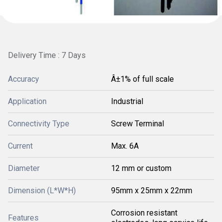
Delivery Time : 7 Days
Accuracy
Â±1% of full scale
Application
Industrial
Connectivity Type
Screw Terminal
Current
Max. 6A
Diameter
12 mm or custom
Dimension (L*W*H)
95mm x 25mm x 22mm
Corrosion resistant
Features