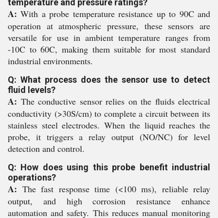
temperature and pressure ratings?
A:
With a probe temperature resistance up to 90C and
operation at atmospheric pressure, these sensors are
versatile for use in ambient temperature ranges from
-10C to 60C, making them suitable for most standard
industrial environments.
Q: What process does the sensor use to detect
fluid levels?
A:
The conductive sensor relies on the fluids electrical
conductivity (>30S/cm) to complete a circuit between its
stainless steel electrodes. When the liquid reaches the
probe, it triggers a relay output (NO/NC) for level
detection and control.
Q: How does using this probe benefit industrial
operations?
A:
The fast response time (<100 ms), reliable relay
output, and high corrosion resistance enhance
automation and safety. This reduces manual monitoring