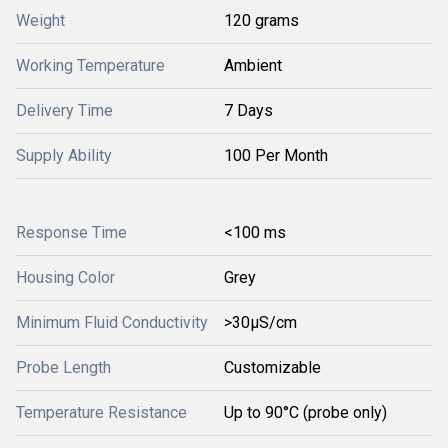
Weight
120 grams
Working Temperature
Ambient
Delivery Time
7 Days
Supply Ability
100 Per Month
Response Time
<100 ms
Housing Color
Grey
Minimum Fluid Conductivity
>30μS/cm
Probe Length
Customizable
Temperature Resistance
Up to 90°C (probe only)