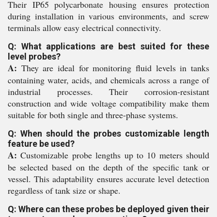
Their IP65 polycarbonate housing ensures protection
during installation in various environments, and screw
terminals allow easy electrical connectivity.
Q: What applications are best suited for these
level probes?
A:
They are ideal for monitoring fluid levels in tanks
containing water, acids, and chemicals across a range of
industrial processes. Their corrosion-resistant
construction and wide voltage compatibility make them
suitable for both single and three-phase systems.
Q: When should the probes customizable length
feature be used?
A:
Customizable probe lengths up to 10 meters should
be selected based on the depth of the specific tank or
vessel. This adaptability ensures accurate level detection
regardless of tank size or shape.
Q: Where can these probes be deployed given their