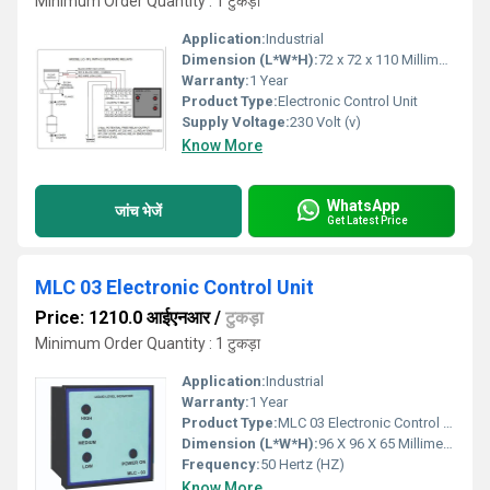
Minimum Order Quantity : 1 टुकड़ा
Application:
Industrial
Dimension (L*W*H):
72 x 72 x 110 Millimeter (mm)
Warranty:
1 Year
Product Type:
Electronic Control Unit
Supply Voltage:
230 Volt (v)
Know More
WhatsApp
जांच भेजें
Get Latest Price
MLC 03 Electronic Control Unit
Price: 1210.0 आईएनआर
/
टुकड़ा
Minimum Order Quantity : 1 टुकड़ा
Application:
Industrial
Warranty:
1 Year
Product Type:
MLC 03 Electronic Control Unit
Dimension (L*W*H):
96 X 96 X 65 Millimeter (mm)
Frequency:
50 Hertz (HZ)
Know More