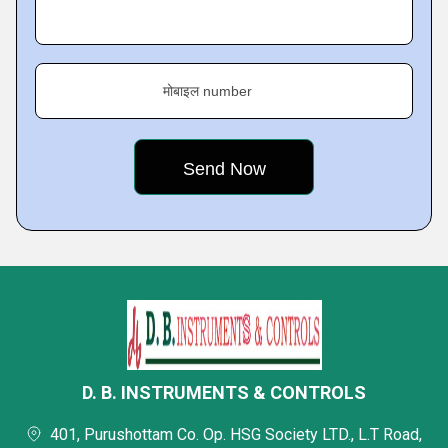
मोबाइल number
D. B. INSTRUMENTS & CONTROLS
401, Purushottam Co. Op. HSG Society LTD., L.T Road,