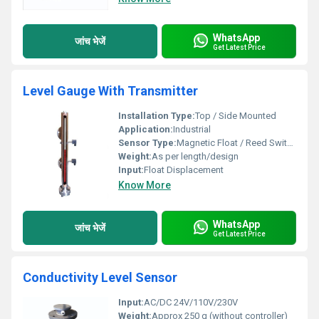
WhatsApp
जांच भेजें
Get Latest Price
Level Gauge With Transmitter
Installation Type:
Top / Side Mounted
Application:
Industrial
Sensor Type:
Magnetic Float / Reed Switch
Weight:
As per length/design
Input:
Float Displacement
Know More
WhatsApp
जांच भेजें
Get Latest Price
Conductivity Level Sensor
Input:
AC/DC 24V/110V/230V
Weight:
Approx 250 g (without controller)