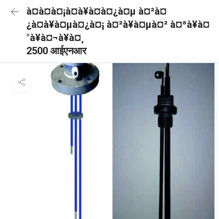
à¤à¤à¤¡à¤à¥à¤à¤¿à¤µ à¤²à¤
¿à¤à¥à¤µà¤¿à¤¡ à¤²à¥à¤µà¤² à¤ªà¥à¤
°à¥à¤¬à¥à¤¸
2500 आईएनआर