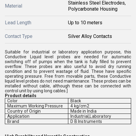
Stainless Steel Electrodes,
Material
Polycarbonate Housing
Lead Length
Up to 10 meters
Contact Type
Silver Alloy Contacts
Suitable for industrial or laboratory application purpose, this
Conductive Liquid level probes are needed for automatic
switching off of pumps when the tank is fully filled to prevent
overflow. These probes are also useful to avoid dry running
condition and to prevent wastage of fluid. These have specific
operating pressure. Free from movable parts, these Conductive
liquid level probes do not need maintenance. These probes can be
installed without cable, although these can be connected with
control unit by using long cables.]
Product details
Color
Black
Maximum Working Pressure
4 kg/cm2
Country of Origin
Made in India
Application
Industrial,Laboratory
Brand
D B Instruments